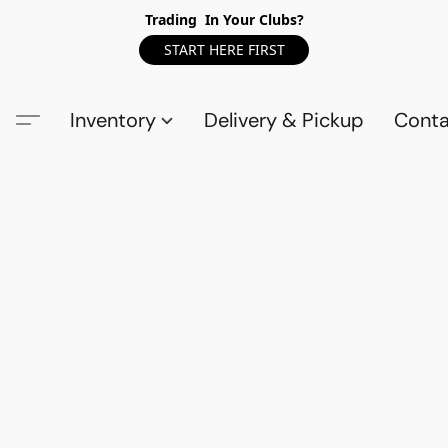
Trading In Your Clubs?
START HERE FIRST
Inventory
Delivery & Pickup
Conta