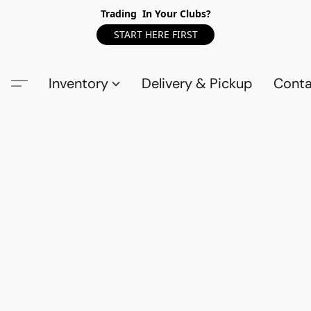
Trading In Your Clubs?
START HERE FIRST
Inventory
Delivery & Pickup
Conta