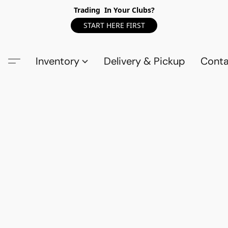
Trading In Your Clubs?
START HERE FIRST
Inventory
Delivery & Pickup
Conta