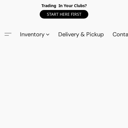
Trading In Your Clubs?
START HERE FIRST
Inventory
Delivery & Pickup
Conta