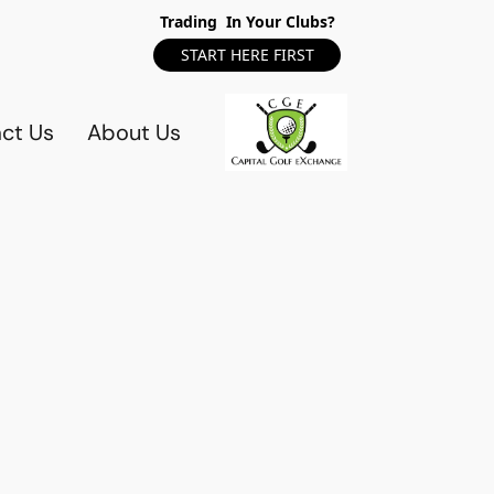
Trading In Your Clubs?
START HERE FIRST
ct Us
About Us