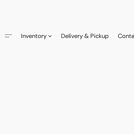
Inventory
Delivery & Pickup
Conta