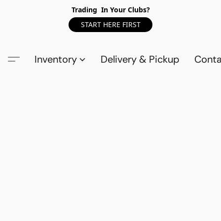
Trading In Your Clubs?
START HERE FIRST
Inventory
Delivery & Pickup
Conta